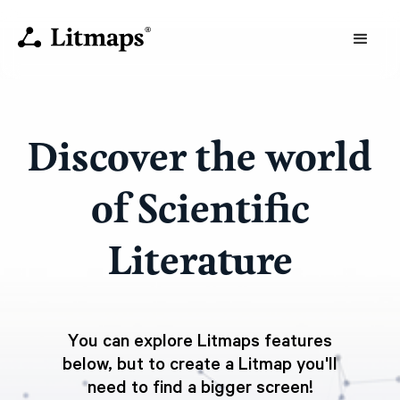
Discover the world
of Scientific
Literature
You can explore Litmaps features
below, but to create a Litmap you'll
need to find a bigger screen!