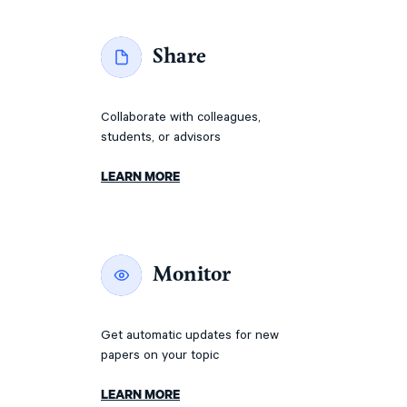
Share
Collaborate with colleagues,
students, or advisors
LEARN MORE
Monitor
Get automatic updates for new
papers on your topic
LEARN MORE