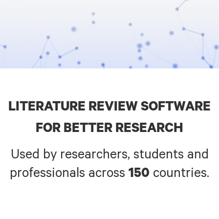
LITERATURE REVIEW SOFTWARE
FOR BETTER RESEARCH
Used by
researchers, students and
professionals across
countries.
150