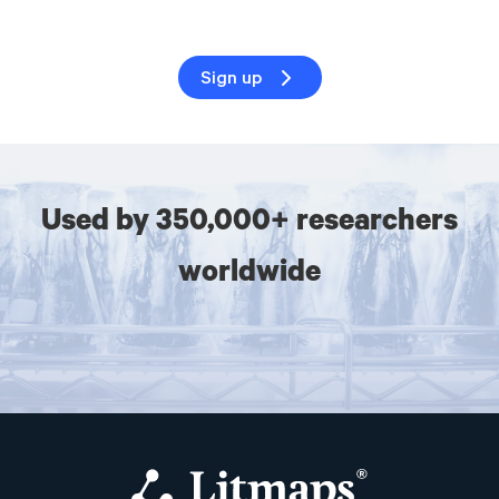
Sign up
Used by 350,000+ researchers
worldwide