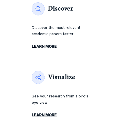
Discover
Discover the most relevant
academic papers faster
LEARN MORE
Visualize
See your research from a bird's-
eye view
LEARN MORE