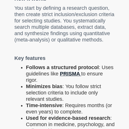
You start by defining a research question,
then create strict inclusion/exclusion criteria
for selecting studies. You systematically
search multiple databases, extract data,
and synthesize findings using quantitative
(meta-analysis) or qualitative methods.
Key features
Follows a structured protocol
: Uses
guidelines like
PRISMA
to ensure
rigor.
Minimizes bias
: You follow strict
selection criteria to include only
relevant studies.
Time-intensive
: Requires months (or
even years) to complete.
Used for evidence-based research
:
Common in medicine, psychology, and