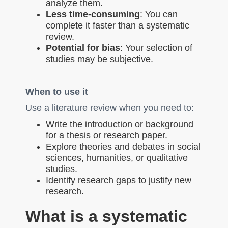
analyze them.
Less time-consuming
: You can
complete it faster than a systematic
review.
Potential for bias
: Your selection of
studies may be subjective.
When to use it
Use a literature review when you need to:
Write the introduction or background
for a thesis or research paper.
Explore theories and debates in social
sciences, humanities, or qualitative
studies.
Identify research gaps to justify new
research.
What is a systematic