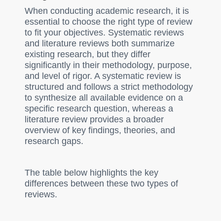
When conducting academic research, it is
essential to choose the right type of review
to fit your objectives. Systematic reviews
and literature reviews both summarize
existing research, but they differ
significantly in their methodology, purpose,
and level of rigor. A systematic review is
structured and follows a strict methodology
to synthesize all available evidence on a
specific research question, whereas a
literature review provides a broader
overview of key findings, theories, and
research gaps.
The table below highlights the key
differences between these two types of
reviews.