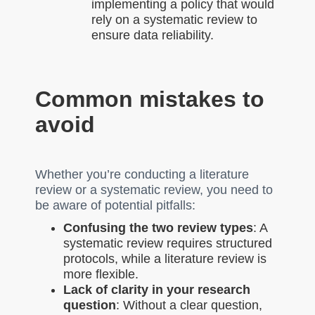
implementing a policy that would
rely on a systematic review to
ensure data reliability.
Common mistakes to
avoid
Whether you’re conducting a literature
review or a systematic review, you need to
be aware of potential pitfalls:
Confusing the two review types
: A
systematic review requires structured
protocols, while a literature review is
more flexible.
Lack of clarity in your research
question
: Without a clear question,