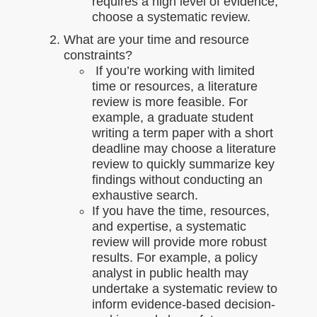
requires a high level of evidence,
choose a systematic review.
What are your time and resource
constraints?
If you’re working with limited
time or resources, a literature
review is more feasible. For
example, a graduate student
writing a term paper with a short
deadline may choose a literature
review to quickly summarize key
findings without conducting an
exhaustive search.
If you have the time, resources,
and expertise, a systematic
review will provide more robust
results. For example, a policy
analyst in public health may
undertake a systematic review to
inform evidence-based decision-