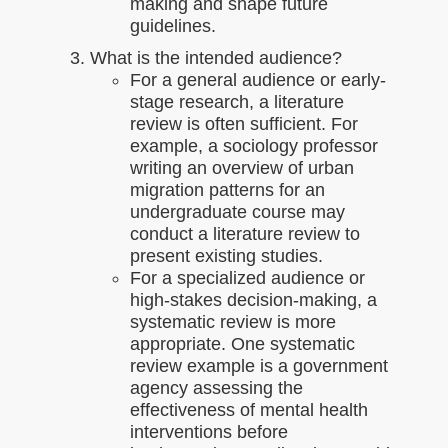
making and shape future
guidelines.
What is the intended audience?
For a general audience or early-
stage research, a literature
review is often sufficient. For
example, a sociology professor
writing an overview of urban
migration patterns for an
undergraduate course may
conduct a literature review to
present existing studies.
For a specialized audience or
high-stakes decision-making, a
systematic review is more
appropriate. One systematic
review example is a government
agency assessing the
effectiveness of mental health
interventions before