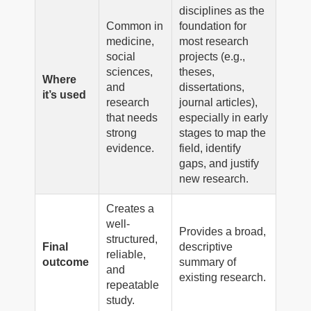
disciplines as the
Common in
foundation for
medicine,
most research
social
projects (e.g.,
sciences,
theses,
Where
and
dissertations,
it’s used
research
journal articles),
that needs
especially in early
strong
stages to map the
evidence.
field, identify
gaps, and justify
new research.
Creates a
well-
Provides a broad,
structured,
Final
descriptive
reliable,
outcome
summary of
and
existing research.
repeatable
study.