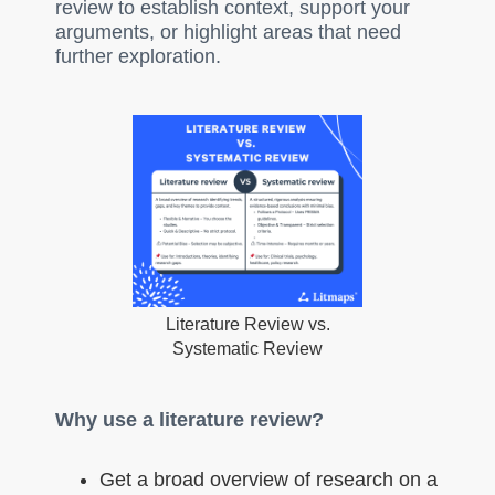
review to establish context, support your
arguments, or highlight areas that need
further exploration.
Literature Review vs.
Systematic Review
Why use a literature review?
Get a broad overview of research on a