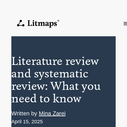
Literature review
and systematic
review: What you
need to know
Written by
Mina Zarei
April 15, 2025