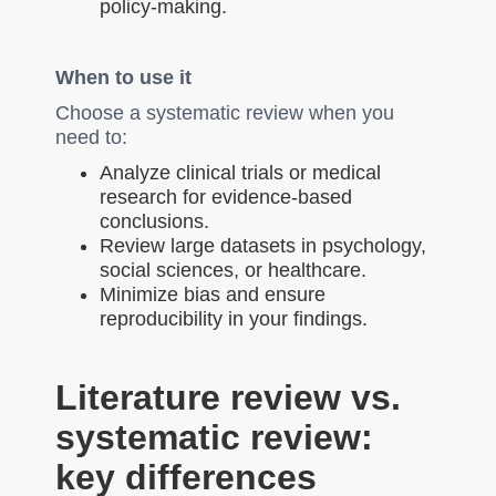
policy-making.
When to use it
Choose a systematic review when you
need to:
Analyze clinical trials or medical
research for evidence-based
conclusions.
Review large datasets in psychology,
social sciences, or healthcare.
Minimize bias and ensure
reproducibility in your findings.
Literature review vs.
systematic review:
key differences