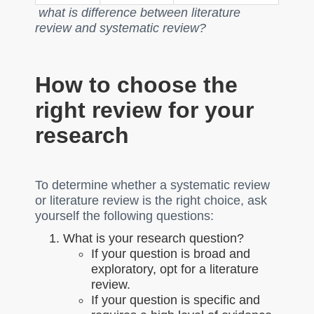
what is difference between literature
review and systematic review?
How to choose the
right review for your
research
To determine whether a systematic review
or literature review is the right choice, ask
yourself the following questions:
What is your research question?
If your question is broad and
exploratory, opt for a literature
review.
If your question is specific and