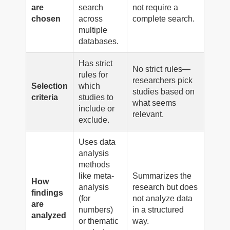
are
search
not require a
chosen
across
complete search.
multiple
databases.
Has strict
No strict rules—
rules for
researchers pick
Selection
which
studies based on
criteria
studies to
what seems
include or
relevant.
exclude.
Uses data
analysis
methods
like meta-
Summarizes the
How
analysis
research but does
findings
(for
not analyze data
are
numbers)
in a structured
analyzed
or thematic
way.