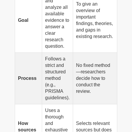
and
To give an
analyze all
overview of
available
important
Goal
evidence to
findings, theories,
answer a
and gaps in
clear
existing research.
research
question.
Follows a
strict and
No fixed method
structured
—researchers
Process
method
decide how to
(e.g.,
conduct the
PRISMA
review.
guidelines).
Uses a
thorough
How
and
Selects relevant
sources
exhaustive
sources but does