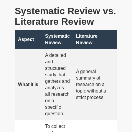
Systematic Review vs.
Literature Review
Systematic
Literature
Aspect
Review
Review
A detailed
and
structured
A general
study that
summary of
gathers and
What it is
research on a
analyzes
topic without a
all research
strict process.
on a
specific
question.
To collect