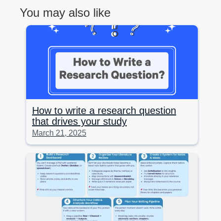
You may also like
How to write a research question
that drives your study
March 21, 2025