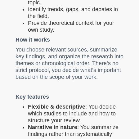
topic.
Identify trends, gaps, and debates in
the field.
Provide theoretical context for your
own study.
How it works
You choose relevant sources, summarize
key findings, and organize the research into
themes or chronological order. There’s no
strict protocol, you decide what’s important
based on the scope of your work.
Key features
Flexible & descriptive
: You decide
which studies to include and how to
structure your review.
Narrative in nature
: You summarize
findings rather than systematically