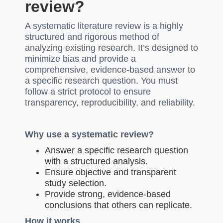
review?
A systematic literature review is a highly
structured and rigorous method of
analyzing existing research. It’s designed to
minimize bias and provide a
comprehensive, evidence-based answer to
a specific research question. You must
follow a strict protocol to ensure
transparency, reproducibility, and reliability.
Why use a systematic review?
Answer a specific research question
with a structured analysis.
Ensure objective and transparent
study selection.
Provide strong, evidence-based
conclusions that others can replicate.
How it works