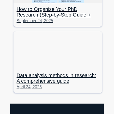
How to Organize Your PhD
Research (Step-by-Step Guide +
Tools)
September 24, 2025
Data analysis methods in research:
A comprehensive guide
April 24, 2025