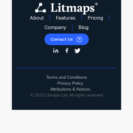
About
Features
Pricing
Company
Blog
Contact Us
Terms and Conditions
Privacy Policy
Attributions & Notices
© 2023 Litmaps Ltd. All rights reserved