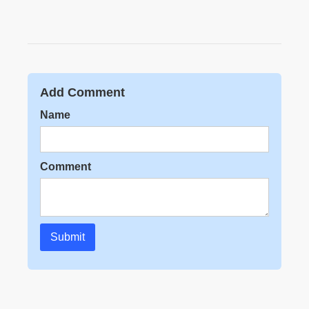
Add Comment
Name
Comment