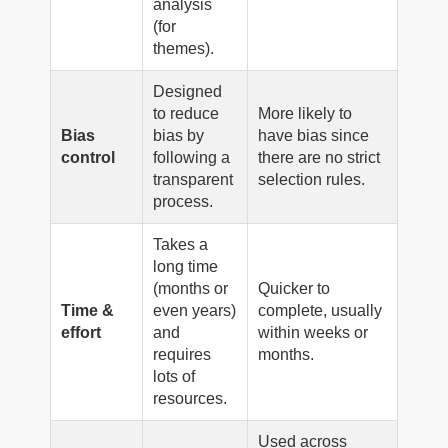
analysis
(for
themes).
Designed
to reduce
More likely to
Bias
bias by
have bias since
control
following a
there are no strict
transparent
selection rules.
process.
Takes a
long time
(months or
Quicker to
Time &
even years)
complete, usually
effort
and
within weeks or
requires
months.
lots of
resources.
Used across