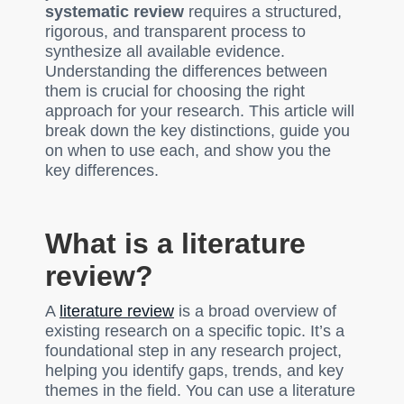
systematic review
requires a structured,
rigorous, and transparent process to
synthesize all available evidence.
Understanding the differences between
them is crucial for choosing the right
approach for your research. This article will
break down the key distinctions, guide you
on when to use each, and show you the
key differences.
What is a literature
review?
A
literature review
is a broad overview of
existing research on a specific topic. It’s a
foundational step in any research project,
helping you identify gaps, trends, and key
themes in the field. You can use a literature